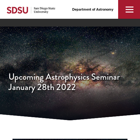
Department of Astronomy
Upcoming Astrophysics Seminar
January 28th 2022