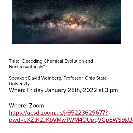
Title: “Decoding Chemical Evolution and
Nucleosynthesis”
Speaker: David Weinberg, Professor, Ohio State
University
When: Friday January 28th, 2022 at 3 pm
Where: Zoom
https://ucsd.zoom.us/j/95223629677?
pwd=eXZtK2JKbVMwTWM4OUpqVGpEWS9kU