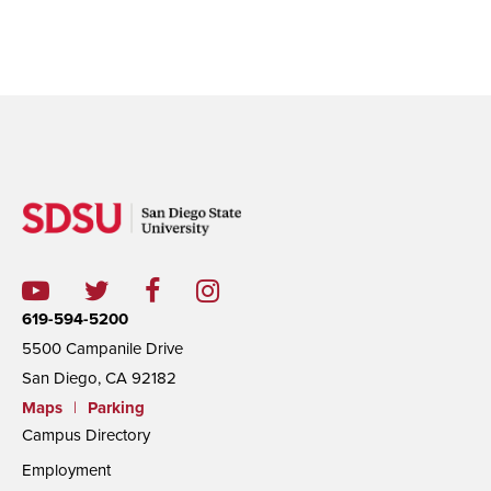
619-594-5200
5500 Campanile Drive
San Diego, CA 92182
Maps
|
Parking
Campus Directory
Employment