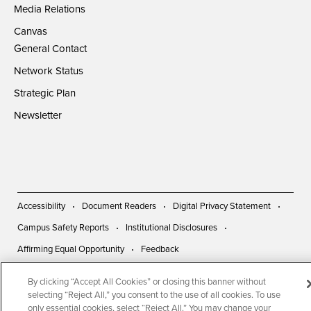
Media Relations
Canvas
General Contact
Network Status
Strategic Plan
Newsletter
Accessibility
Document Readers
Digital Privacy Statement
Campus Safety Reports
Institutional Disclosures
Affirming Equal Opportunity
Feedback
By clicking “Accept All Cookies” or closing this banner without
© 2026 San Diego State University | All Rights Reserved
selecting “Reject All,” you consent to the use of all cookies. To use
only essential cookies, select “Reject All.” You may change your