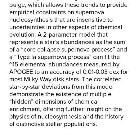
bulge, which allows these trends to provide
empirical constraints on supernova
nucleosynthesis that are insensitive to
uncertainties in other aspects of chemical
evolution. A 2-parameter model that
represents a star’s abundances as the sum
of a “core collapse supernova process” and
a “Type Ia supernova process” can fit the
~15 elemental abundances measured by
APOGEE to an accuracy of 0.01-0.03 dex for
most Milky Way disk stars. The correlated
star-by-star deviations from this model
demonstrate the existence of multiple
“hidden” dimensions of chemical
enrichment, offering further insight on the
physics of nucleosynthesis and the history
of distinctive stellar populations.