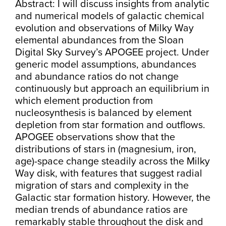
Abstract: I will discuss insights from analytic
and numerical models of galactic chemical
evolution and observations of Milky Way
elemental abundances from the Sloan
Digital Sky Survey’s APOGEE project. Under
generic model assumptions, abundances
and abundance ratios do not change
continuously but approach an equilibrium in
which element production from
nucleosynthesis is balanced by element
depletion from star formation and outflows.
APOGEE observations show that the
distributions of stars in (magnesium, iron,
age)-space change steadily across the Milky
Way disk, with features that suggest radial
migration of stars and complexity in the
Galactic star formation history. However, the
median trends of abundance ratios are
remarkably stable throughout the disk and