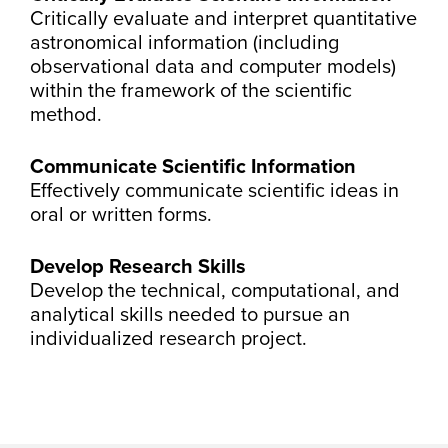
Critically evaluate and interpret quantitative
astronomical information (including
observational data and computer models)
within the framework of the scientific
method.
Communicate Scientific Information
Effectively communicate scientific ideas in
oral or written forms.
Develop Research Skills
Develop the technical, computational, and
analytical skills needed to pursue an
individualized research project.