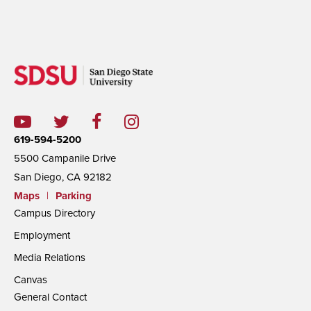
619-594-5200
5500 Campanile Drive
San Diego, CA 92182
Maps
|
Parking
Campus Directory
Employment
Media Relations
Canvas
General Contact