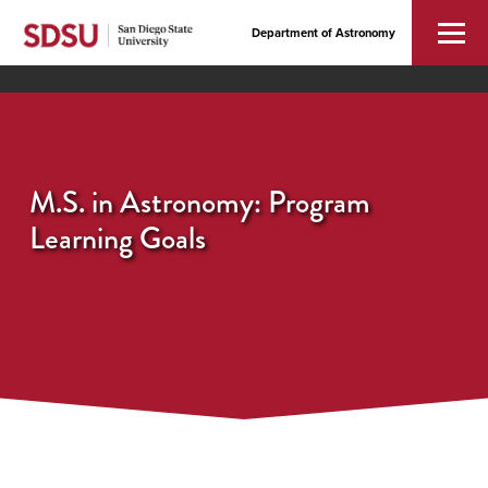
Department of Astronomy
M.S. in Astronomy: Program
Learning Goals