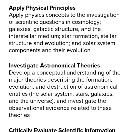
Apply Physical Principles
Apply physics concepts to the investigation
of scientific questions in cosmology;
galaxies, galactic structure, and the
interstellar medium; star formation, stellar
structure and evolution; and solar system
components and their evolution.
Investigate Astronomical Theories
Develop a conceptual understanding of the
major theories describing the formation,
evolution, and destruction of astronomical
entities (the solar system, stars, galaxies,
and the universe), and investigate the
observational evidence related to these
theories
Critically Evaluate Scientific Information