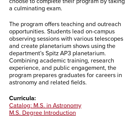
choose to complete their program by taking
a culminating exam.
The program offers teaching and outreach
opportunities. Students lead on-campus
observing sessions with various telescopes
and create planetarium shows using the
department’s Spitz AP3 planetarium.
Combining academic training, research
experience, and public engagement, the
program prepares graduates for careers in
astronomy and related fields.
Curricula:
Catalog: M.S. in Astronomy
M.S. Degree Introduction