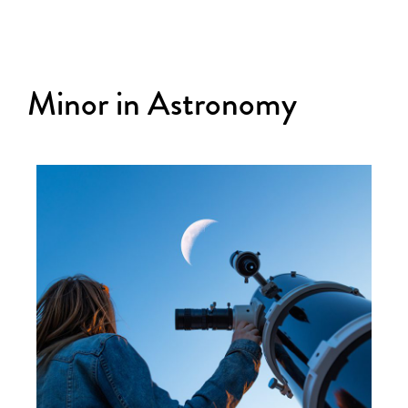
Minor in Astronomy