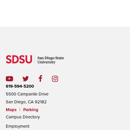
619-594-5200
5500 Campanile Drive
San Diego, CA 92182
Maps
|
Parking
Campus Directory
Employment