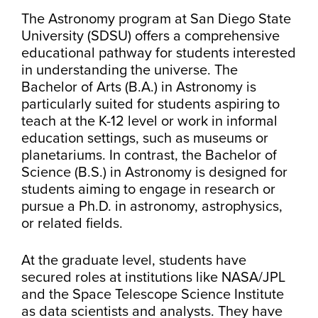
The Astronomy program at San Diego State
University (SDSU) offers a comprehensive
educational pathway for students interested
in understanding the universe. The
Bachelor of Arts (B.A.) in Astronomy is
particularly suited for students aspiring to
teach at the K-12 level or work in informal
education settings, such as museums or
planetariums. In contrast, the Bachelor of
Science (B.S.) in Astronomy is designed for
students aiming to engage in research or
pursue a Ph.D. in astronomy, astrophysics,
or related fields.
At the graduate level, students have
secured roles at institutions like NASA/JPL
and the Space Telescope Science Institute
as data scientists and analysts. They have