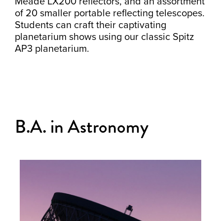
Meade LX200 reflectors, and an assortment
of 20 smaller portable reflecting telescopes.
Students can craft their captivating
planetarium shows using our classic Spitz
AP3 planetarium.
B.A. in Astronomy