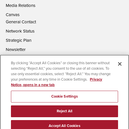
Media Relations
Canvas
General Contact
Network Status
Strategic Plan
Newsletter
By clicking “Accept All Cookies” or closing this banner without
selecting “Reject All,” you consent to the use of all cookies. To
use only essential cookies, select “Reject All.” You may change
your preferences at any time in Cookie Settings.
Privacy
Notice, opens in a new tab
Accessibility
Document Readers
Digital Privacy Statement
Campus Safety Reports
Institutional Disclosures
Cookie Settings
Affirming Equal Opportunity
Feedback
Reject All
© 2026 San Diego State University | All Rights Reserved
Accept All Cookies