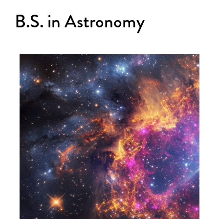
B.S. in Astronomy