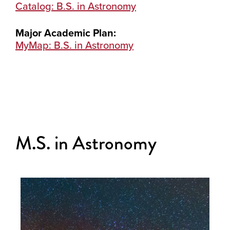
Catalog: B.S. in Astronomy
Major Academic Plan:
MyMap: B.S. in Astronomy
M.S. in Astronomy