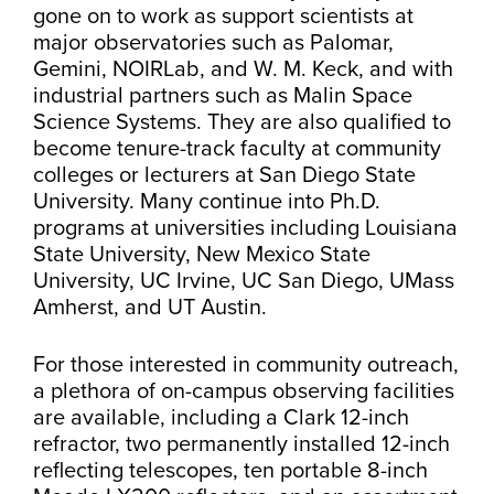
gone on to work as support scientists at
major observatories such as Palomar,
Gemini, NOIRLab, and W. M. Keck, and with
industrial partners such as Malin Space
Science Systems. They are also qualified to
become tenure-track faculty at community
colleges or lecturers at San Diego State
University. Many continue into Ph.D.
programs at universities including Louisiana
State University, New Mexico State
University, UC Irvine, UC San Diego, UMass
Amherst, and UT Austin.
For those interested in community outreach,
a plethora of on-campus observing facilities
are available, including a Clark 12-inch
refractor, two permanently installed 12-inch
reflecting telescopes, ten portable 8-inch