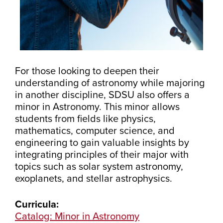
For those looking to deepen their
understanding of astronomy while majoring
in another discipline, SDSU also offers a
minor in Astronomy. This minor allows
students from fields like physics,
mathematics, computer science, and
engineering to gain valuable insights by
integrating principles of their major with
topics such as solar system astronomy,
exoplanets, and stellar astrophysics.
Curricula:
Catalog: Minor in Astronomy