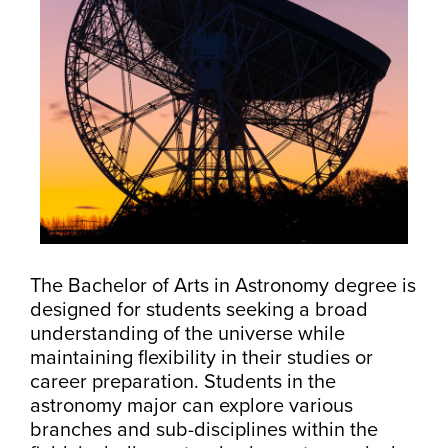
The Bachelor of Arts in Astronomy degree is
designed for students seeking a broad
understanding of the universe while
maintaining flexibility in their studies or
career preparation. Students in the
astronomy major can explore various
branches and sub-disciplines within the