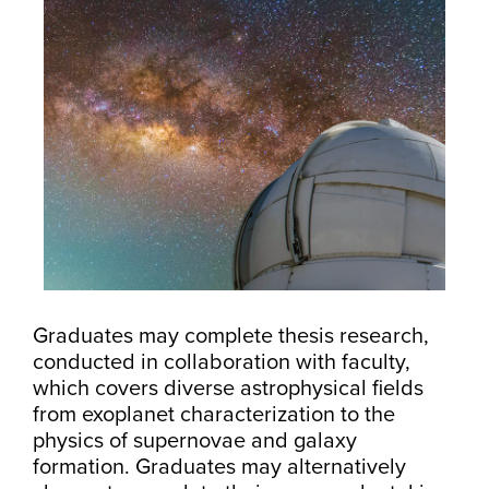
Graduates may complete thesis research,
conducted in collaboration with faculty,
which covers diverse astrophysical fields
from exoplanet characterization to the
physics of supernovae and galaxy
formation. Graduates may alternatively