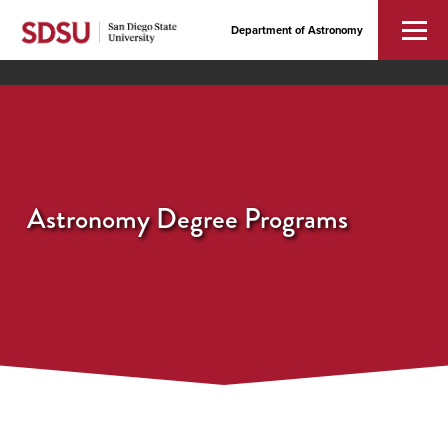
Department of Astronomy
Astronomy Degree Programs