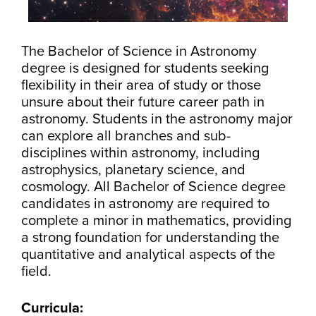
The Bachelor of Science in Astronomy
degree is designed for students seeking
flexibility in their area of study or those
unsure about their future career path in
astronomy. Students in the astronomy major
can explore all branches and sub-
disciplines within astronomy, including
astrophysics, planetary science, and
cosmology. All Bachelor of Science degree
candidates in astronomy are required to
complete a minor in mathematics, providing
a strong foundation for understanding the
quantitative and analytical aspects of the
field.
Curricula: