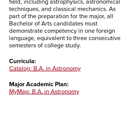
field, including astrophysics, astronomical
techniques, and classical mechanics. As
part of the preparation for the major, all
Bachelor of Arts candidates must
demonstrate competency in one foreign
language, equivalent to three consecutive
semesters of college study.
Curricula:
Catalog: B.A. in Astronomy
Major Academic Plan:
MyMap: B.A. in Astronomy