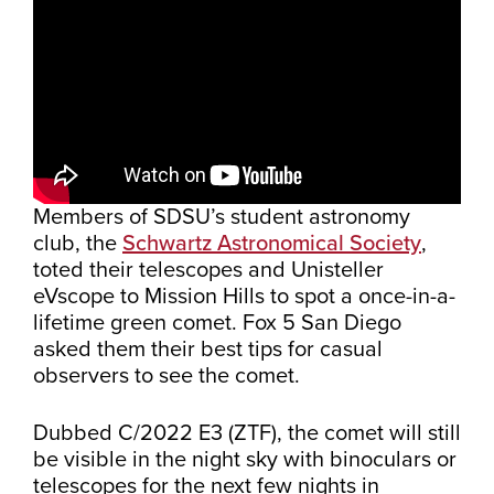
Members of SDSU’s student astronomy
club, the
Schwartz Astronomical Society
,
toted their telescopes and Unisteller
eVscope to Mission Hills to spot a once-in-a-
lifetime green comet. Fox 5 San Diego
asked them their best tips for casual
observers to see the comet.
Dubbed C/2022 E3 (ZTF), the comet will still
be visible in the night sky with binoculars or
telescopes for the next few nights in