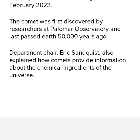
February 2023.
The comet was first discovered by
researchers at Palomar Observatory and
last passed earth 50,000 years ago.
Department chair, Eric Sandquist, also
explained how comets provide information
about the chemical ingredients of the
universe.