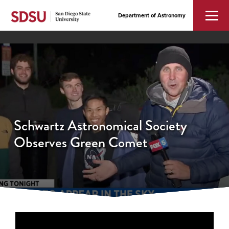
Department of Astronomy
Schwartz Astronomical Society
Observes Green Comet