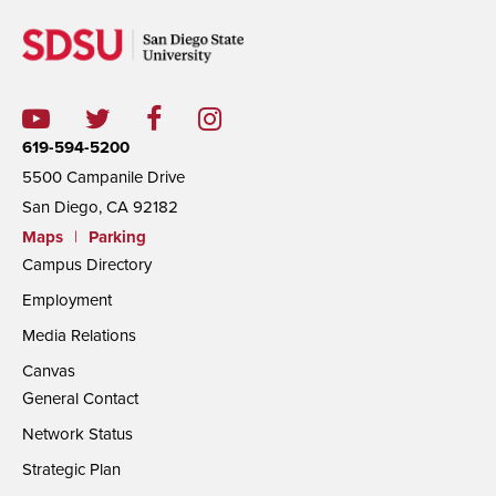
619-594-5200
5500 Campanile Drive
San Diego, CA 92182
Maps
|
Parking
Campus Directory
Employment
Media Relations
Canvas
General Contact
Network Status
Strategic Plan