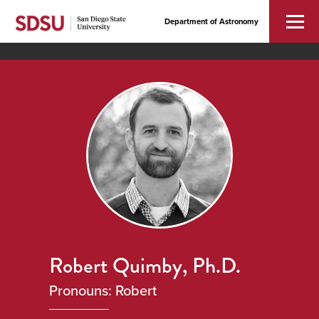
Department of Astronomy
Robert Quimby, Ph.D.
Pronouns: Robert