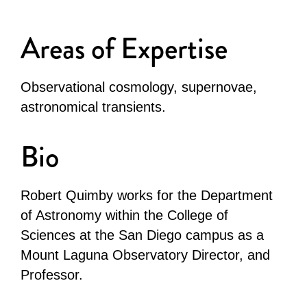
Areas of Expertise
Observational cosmology, supernovae,
astronomical transients.
Bio
Robert Quimby works for the Department
of Astronomy within the College of
Sciences at the San Diego campus as a
Mount Laguna Observatory Director, and
Professor.