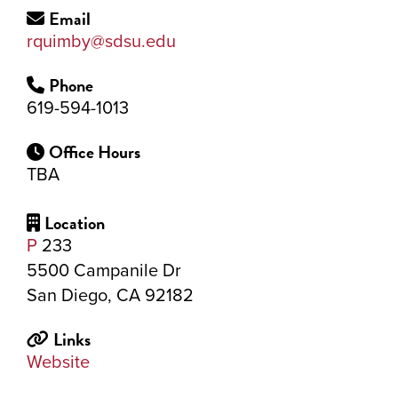
Email
rquimby@sdsu.edu
Phone
619-594-1013
Office Hours
TBA
Location
P
233
5500 Campanile Dr
San Diego, CA 92182
Links
Website