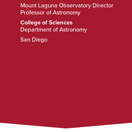
Mount Laguna Observatory Director
Professor of Astronomy
College of Sciences
Department of Astronomy
San Diego