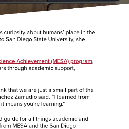
’s curiosity about humans’ place in the
 to San Diego State University, she
Science Achievement (MESA) program
,
ers through academic support,
k that we are just a small part of the
Sanchez Zamudio said. “I learned from
 it means you’re learning.”
d guide for all things academic and
ps from MESA and the San Diego