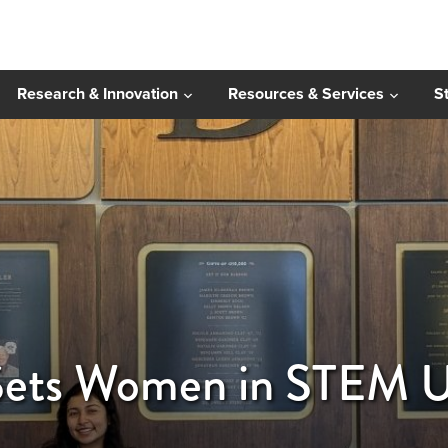
Research & Innovation
Resources & Services
S
ts Women in STEM Up