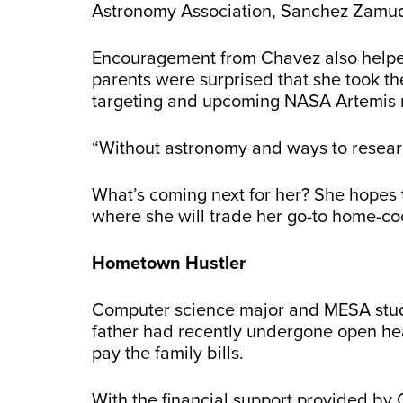
Astronomy Association, Sanchez Zamudio
Encouragement from Chavez also helped S
parents were surprised that she took th
targeting and upcoming NASA Artemis 
“Without astronomy and ways to resear
What’s coming next for her? She hopes 
where she will trade her go-to home-coo
Hometown Hustler
Computer science major and MESA st
father had recently undergone open hea
pay the family bills.
With the financial support provided by