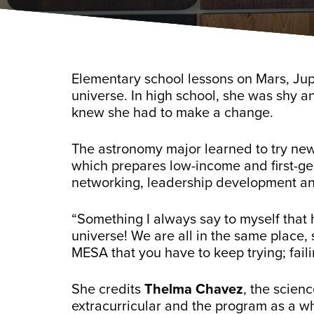
Elementary school lessons on Mars, Ju
universe. In high school, she was shy an
knew she had to make a change.
The astronomy major learned to try new
which prepares low-income and first-ge
networking, leadership development a
“Something I always say to myself that 
universe! We are all in the same place, 
MESA that you have to keep trying; faili
She credits
Thelma Chavez
, the scien
extracurricular and the program as a w