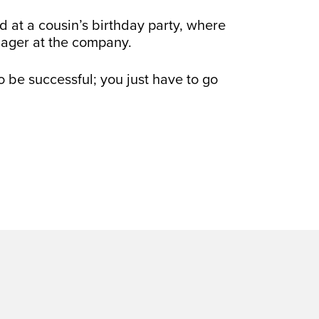
d at a cousin’s birthday party, where
nager at the company.
o be successful; you just have to go