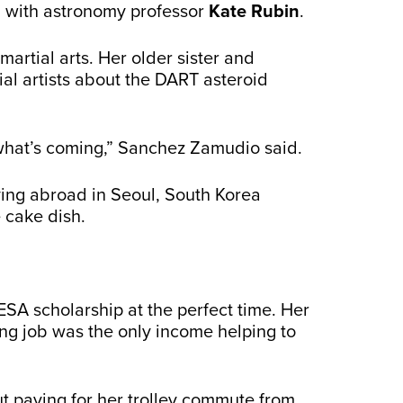
m with astronomy professor
Kate Rubin
.
artial arts. Her older sister and
ial artists about the DART asteroid
what’s coming,” Sanchez Zamudio said.
ying abroad in Seoul, South Korea
 cake dish.
SA scholarship at the perfect time. Her
ng job was the only income helping to
t paying for her trolley commute from