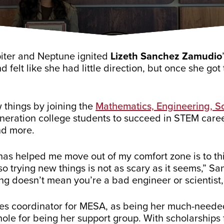
piter and Neptune ignited
Lizeth Sanchez Zamudio
d felt like she had little direction, but once she got
 things by joining the
Mathematics, Engineering, 
neration college students to succeed in STEM care
nd more.
has helped me move out of my comfort zone is to thin
so trying new things is not as scary as it seems,” 
ng doesn’t mean you’re a bad engineer or scientist,
ces coordinator for MESA, as being her much-neede
hole for being her support group. With scholarshi