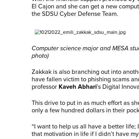
El Cajon and she can get a new compute
the SDSU Cyber Defense Team.
Computer science major and MESA stude
photo)
Zakkak is also branching out into anot
have fallen victim to phishing scams an
professor
Kaveh Abhari
’s Digital Innov
This drive to put in as much effort as 
only a few hundred dollars in their pock
“I want to help us all have a better life;
that motivation in life if I didn’t have my