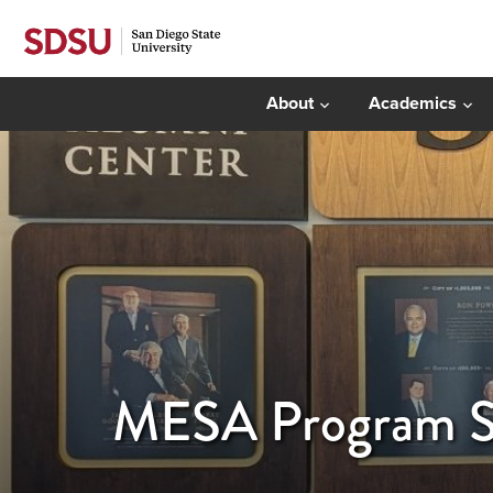
About
Academics
MESA Program Se