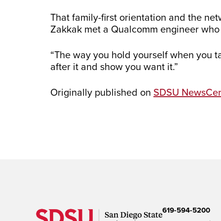
That family-first orientation and the n
Zakkak met a Qualcomm engineer who wa
“The way you hold yourself when you tal
after it and show you want it.”
Originally published on
SDSU NewsCen
619-594-5200