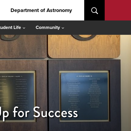
Department of Astronomy
tudent Life
Community
 for Success