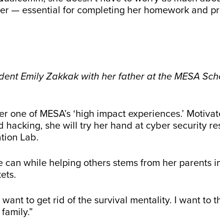
r — essential for completing her homework and pra
nt Emily Zakkak with her father at the MESA Scho
her one of MESA’s ‘high impact experiences.’ Motiv
d hacking, she will try her hand at cyber security r
ation Lab.
she can while helping others stems from her parents
ets.
 I want to get rid of the survival mentality. I want to
 family.”