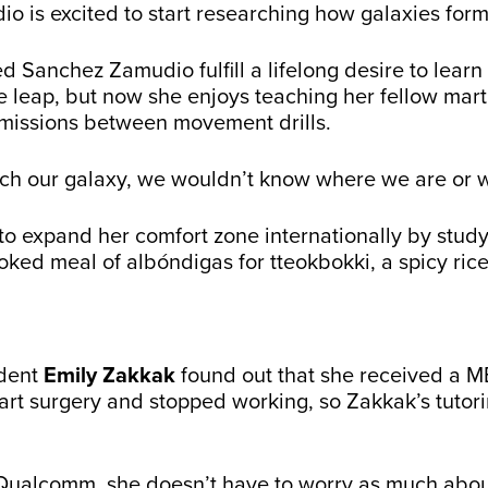
 is excited to start researching how galaxies for
anchez Zamudio fulfill a lifelong desire to learn m
e leap, but now she enjoys teaching her fellow mart
missions between movement drills.
ch our galaxy, we wouldn’t know where we are or 
to expand her comfort zone internationally by stud
ked meal of albóndigas for tteokbokki, a spicy rice
udent
Emily Zakkak
found out that she received a ME
rt surgery and stopped working, so Zakkak’s tutori
 Qualcomm, she doesn’t have to worry as much abou