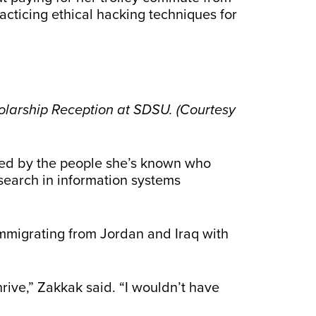
cticing ethical hacking techniques for
larship Reception at SDSU. (Courtesy
ated by the people she’s known who
esearch in information systems
 immigrating from Jordan and Iraq with
 thrive,” Zakkak said. “I wouldn’t have