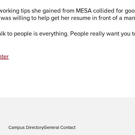
etworking tips she gained from MESA collided for goo
s willing to help get her resume in front of a ma
k to people is everything. People really want you t
ter
Campus Directory
General Contact