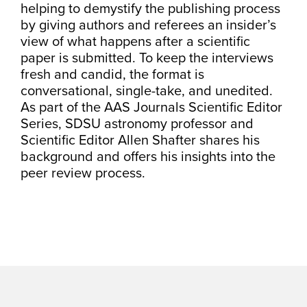
helping to demystify the publishing process
by giving authors and referees an insider’s
view of what happens after a scientific
paper is submitted. To keep the interviews
fresh and candid, the format is
conversational, single-take, and unedited.
As part of the AAS Journals Scientific Editor
Series, SDSU astronomy professor and
Scientific Editor Allen Shafter shares his
background and offers his insights into the
peer review process.