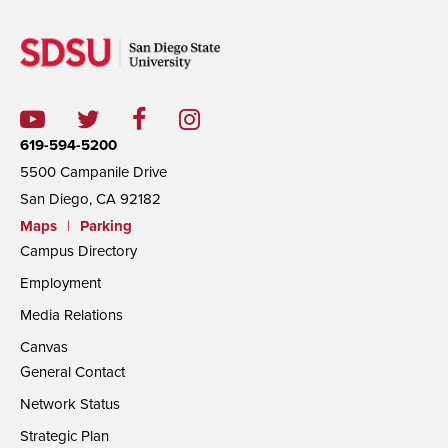
619-594-5200
5500 Campanile Drive
San Diego, CA 92182
Maps
|
Parking
Campus Directory
Employment
Media Relations
Canvas
General Contact
Network Status
Strategic Plan