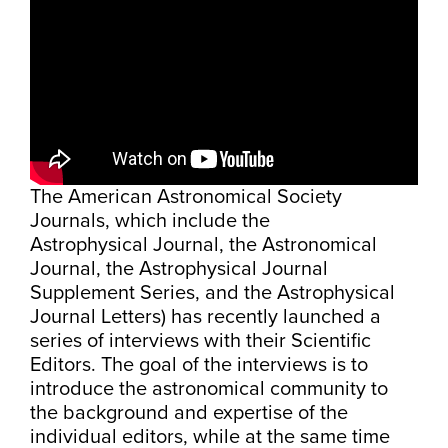
The American Astronomical Society
Journals, which include the
Astrophysical Journal, the Astronomical
Journal, the Astrophysical Journal
Supplement Series, and the Astrophysical
Journal Letters) has recently launched a
series of interviews with their Scientific
Editors. The goal of the interviews is to
introduce the astronomical community to
the background and expertise of the
individual editors, while at the same time