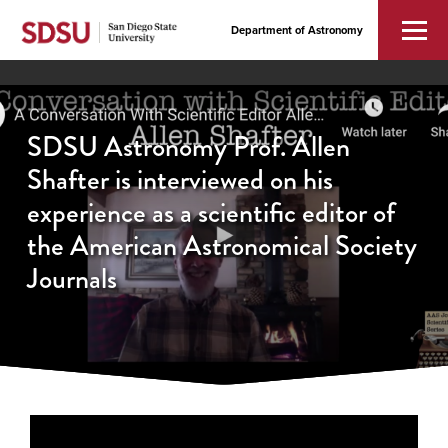
Department of Astronomy
SDSU Astronomy Prof. Allen
Shafter is interviewed on his
experience as a scientific editor of
the American Astronomical Society
Journals