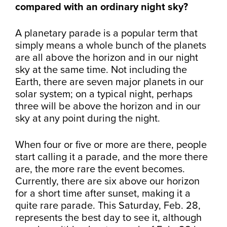
compared with an ordinary night sky?
A planetary parade is a popular term that
simply means a whole bunch of the planets
are all above the horizon and in our night
sky at the same time. Not including the
Earth, there are seven major planets in our
solar system; on a typical night, perhaps
three will be above the horizon and in our
sky at any point during the night.
When four or five or more are there, people
start calling it a parade, and the more there
are, the more rare the event becomes.
Currently, there are six above our horizon
for a short time after sunset, making it a
quite rare parade. This Saturday, Feb. 28,
represents the best day to see it, although