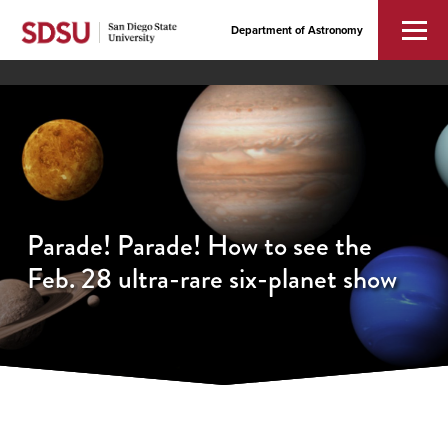
Department of Astronomy
Parade! Parade! How to see the
Feb. 28 ultra-rare six-planet show