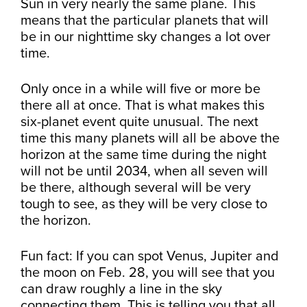
Sun in very nearly the same plane. This
means that the particular planets that will
be in our nighttime sky changes a lot over
time.
Only once in a while will five or more be
there all at once. That is what makes this
six-planet event quite unusual. The next
time this many planets will all be above the
horizon at the same time during the night
will not be until 2034, when all seven will
be there, although several will be very
tough to see, as they will be very close to
the horizon.
Fun fact: If you can spot Venus, Jupiter and
the moon on Feb. 28, you will see that you
can draw roughly a line in the sky
connecting them. This is telling you that all