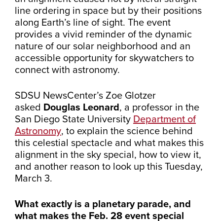
line ordering in space but by their positions
along Earth’s line of sight. The event
provides a vivid reminder of the dynamic
nature of our solar neighborhood and an
accessible opportunity for skywatchers to
connect with astronomy.
SDSU NewsCenter’s Zoe Glotzer
asked
Douglas Leonard
, a professor in the
San Diego State University
Department of
Astronomy
,
to explain the science behind
this celestial spectacle and what makes this
alignment in the sky special, how to view it,
and another reason to look up this Tuesday,
March 3.
What exactly is a planetary parade, and
what makes the Feb. 28 event special