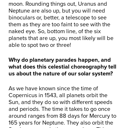
moon. Rounding things out, Uranus and
Neptune are also up, but you will need
binoculars or, better, a telescope to see
them as they are too faint to see with the
naked eye. So, bottom line, of the six
planets that are up, you most likely will be
able to spot two or three!
Why do planetary parades happen, and
what does this celestial choreography tell
us about the nature of our solar system?
As we have known since the time of
Copernicus in 1543, all planets orbit the
Sun, and they do so with different speeds
and periods. The time it takes to go once
around ranges from 88 days for Mercury to
165 years for Neptune. They also orbit the