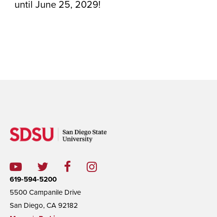
until June 25, 2029!
619-594-5200
5500 Campanile Drive
San Diego, CA 92182