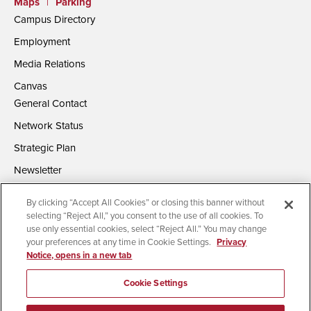
Maps
|
Parking
Campus Directory
Employment
Media Relations
Canvas
General Contact
Network Status
Strategic Plan
Newsletter
By clicking “Accept All Cookies” or closing this banner without
selecting “Reject All,” you consent to the use of all cookies. To
use only essential cookies, select “Reject All.” You may change
your preferences at any time in Cookie Settings.
Privacy
Notice, opens in a new tab
Accessibility
Document Readers
Digital Privacy Statement
Campus Safety Reports
Institutional Disclosures
Cookie Settings
Affirming Equal Opportunity
Feedback