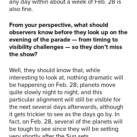
any day within about a week of Feb. 28 is
also fine.
From your perspective, what should
observers know before they look up on the
evening of the parade — from timing to
visibility challenges — so they don’t miss
the show?
Well, they should know that, while
interesting to look at, nothing dramatic will
be happening on Feb. 28; planets move
quite slowly night to night, and this
particular alignment will still be visible for
the next several days afterwards, although
it gets trickier to see as the days go by. In
fact, on Feb. 28, several of the planets will
be tough to see since they will be setting
very shortly after the Sun sets.