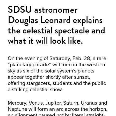
SDSU astronomer
Douglas Leonard explains
the celestial spectacle and
what it will look like.
On the evening of Saturday, Feb. 28, a rare
“planetary parade” will form in the western
sky as six of the solar system’s planets
appear together shortly after sunset,
offering stargazers, students and the public
a striking celestial show.
Mercury, Venus, Jupiter, Saturn, Uranus and
Neptune will form an arc across the horizon,
an alignment caused not by literal straight-