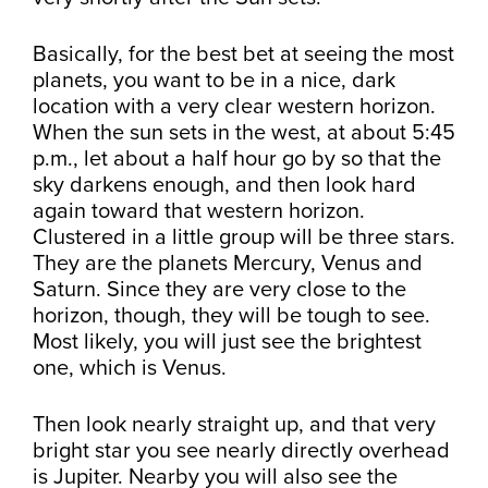
Basically, for the best bet at seeing the most
planets, you want to be in a nice, dark
location with a very clear western horizon.
When the sun sets in the west, at about 5:45
p.m., let about a half hour go by so that the
sky darkens enough, and then look hard
again toward that western horizon.
Clustered in a little group will be three stars.
They are the planets Mercury, Venus and
Saturn. Since they are very close to the
horizon, though, they will be tough to see.
Most likely, you will just see the brightest
one, which is Venus.
Then look nearly straight up, and that very
bright star you see nearly directly overhead
is Jupiter. Nearby you will also see the