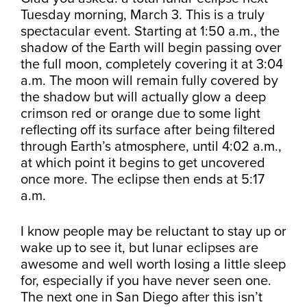
Tuesday morning, March 3. This is a truly
spectacular event. Starting at 1:50 a.m., the
shadow of the Earth will begin passing over
the full moon, completely covering it at 3:04
a.m. The moon will remain fully covered by
the shadow but will actually glow a deep
crimson red or orange due to some light
reflecting off its surface after being filtered
through Earth’s atmosphere, until 4:02 a.m.,
at which point it begins to get uncovered
once more. The eclipse then ends at 5:17
a.m.
I know people may be reluctant to stay up or
wake up to see it, but lunar eclipses are
awesome and well worth losing a little sleep
for, especially if you have never seen one.
The next one in San Diego after this isn’t