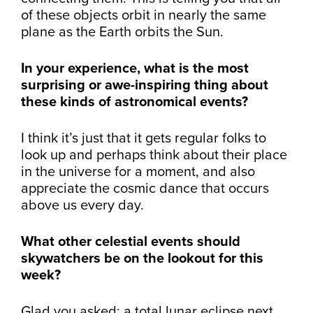
of these objects orbit in nearly the same
plane as the Earth orbits the Sun.
In your experience, what is the most
surprising or awe-inspiring thing about
these kinds of astronomical events?
I think it’s just that it gets regular folks to
look up and perhaps think about their place
in the universe for a moment, and also
appreciate the cosmic dance that occurs
above us every day.
What other celestial events should
skywatchers be on the lookout for this
week?
Glad you asked: a total lunar eclipse next